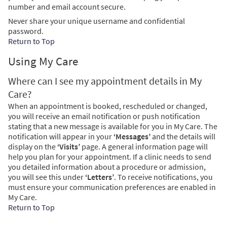
number and email account secure.
Never share your unique username and confidential
password.
Return to Top
Using My Care
Where can I see my appointment details in My
Care?
When an appointment is booked, rescheduled or changed,
you will receive an email notification or push notification
stating that a new message is available for you in My Care. The
notification will appear in your
‘Messages’
and the details will
display on the
‘Visits’
page. A general information page will
help you plan for your appointment. If a clinic needs to send
you detailed information about a procedure or admission,
you will see this under
‘Letters’
. To receive notifications, you
must ensure your communication preferences are enabled in
My Care.
Return to Top