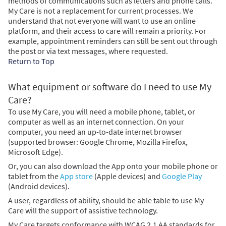
methods of communications such as letters and phone calls.
My Care is not a replacement for current processes. We
understand that not everyone will want to use an online
platform, and their access to care will remain a priority. For
example, appointment reminders can still be sent out through
the post or via text messages, where requested.
Return to Top
What equipment or software do I need to use My
Care?
To use My Care, you will need a mobile phone, tablet, or
computer as well as an internet connection. On your
computer, you need an up-to-date internet browser
(supported browser: Google Chrome, Mozilla Firefox,
Microsoft Edge).
Or, you can also download the App onto your mobile phone or
tablet from the
App store
(Apple devices) and
Google Play
(Android devices).
A user, regardless of ability, should be able table to use My
Care will the support of assistive technology.
My Care targets conformance with WCAG 2.1 AA standards for