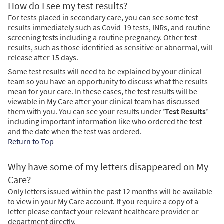
How do I see my test results?
For tests placed in secondary care, you can see some test
results immediately such as Covid-19 tests, INRs, and routine
screening tests including a routine pregnancy. Other test
results, such as those identified as sensitive or abnormal, will
release after 15 days.
Some test results will need to be explained by your clinical
team so you have an opportunity to discuss what the results
mean for your care. In these cases, the test results will be
viewable in My Care after your clinical team has discussed
them with you. You can see your results under
’Test Results’
including important information like who ordered the test
and the date when the test was ordered.
Return to Top
Why have some of my letters disappeared on My
Care?
Only letters issued within the past 12 months will be available
to view in your My Care account. If you require a copy of a
letter please contact your relevant healthcare provider or
department directly.