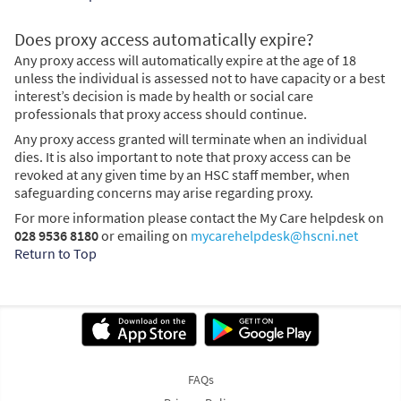
Does proxy access automatically expire?
Any proxy access will automatically expire at the age of 18
unless the individual is assessed not to have capacity or a best
interest’s decision is made by health or social care
professionals that proxy access should continue.
Any proxy access granted will terminate when an individual
dies. It is also important to note that proxy access can be
revoked at any given time by an HSC staff member, when
safeguarding concerns may arise regarding proxy.
For more information please contact the My Care helpdesk on
028 9536 8180
or emailing on
mycarehelpdesk@hscni.net
Return to Top
FAQs