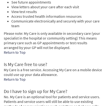
See future appointments
View letters about your care after each visit
View test results
Access trusted health information resources
Communicate electronically and securely with your care
team
Please note: My Care is only available in secondary care (your
specialist in the hospital or community setting) This means
primary care such as GP appointments or test results
arranged by your GP will not be displayed.
Return to Top
Is My Care free to use?
My Care is a free service. Accessing My Care on a mobile device
could use up your data allowance.
Return to Top
Do I have to sign up for My Care?
No. My Care is an optional tool for patients and service users.
Patients and service users will still be able to use existing