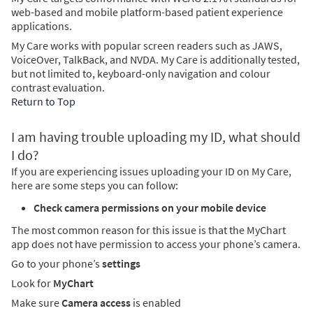
web-based and mobile platform-based patient experience
applications.
My Care works with popular screen readers such as JAWS,
VoiceOver, TalkBack, and NVDA. My Care is additionally tested,
but not limited to, keyboard-only navigation and colour
contrast evaluation.
Return to Top
I am having trouble uploading my ID, what should
I do?
If you are experiencing issues uploading your ID on My Care,
here are some steps you can follow:
Check camera permissions on your mobile device
The most common reason for this issue is that the MyChart
app does not have permission to access your phone’s camera.
Go to your phone’s
settings
Look for
MyChart
Make sure
Camera access
is enabled