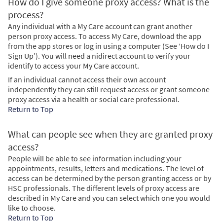
How do I give someone proxy access? What is the
process?
Any individual with a My Care account can grant another
person proxy access. To access My Care, download the app
from the app stores or log in using a computer (See ‘How do I
Sign Up’). You will need a nidirect account to verify your
identify to access your My Care account.
If an individual cannot access their own account
independently they can still request access or grant someone
proxy access via a health or social care professional.
Return to Top
What can people see when they are granted proxy
access?
People will be able to see information including your
appointments, results, letters and medications. The level of
access can be determined by the person granting access or by
HSC professionals. The different levels of proxy access are
described in My Care and you can select which one you would
like to choose.
Return to Top