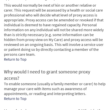
This would normally be next of kin or another relative or
carer. This request will be assessed by a health or social care
professional who will decide what level of proxy access is
appropriate. Proxy access can be amended or revoked if that
individual is deemed to have regained capacity. Personal
information on any individual will not be shared more widely
than is strictly necessary (e.g. some information can be
hidden from proxy view on My Care) and proxy access will be
reviewed on an ongoing basis. This will involve a service user
or patient doing so by directly contacting a member of the
persons care team.
Return to Top
Why would I need to grant someone proxy
access?
To enable someone (usually a family member or carer) to help
manage your care with items such as awareness of
appointments, or reading and interpreting letters.
Return to Top