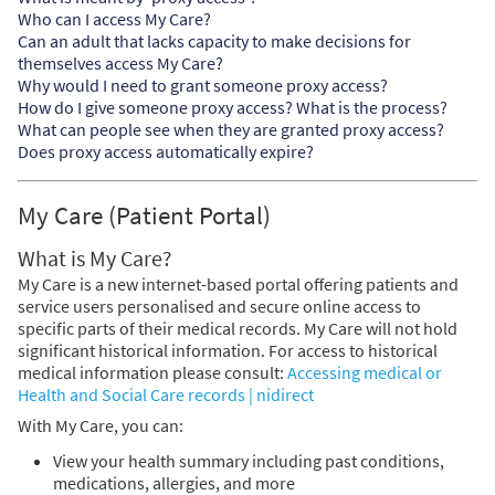
Who can I access My Care?
Can an adult that lacks capacity to make decisions for
themselves access My Care?
Why would I need to grant someone proxy access?
How do I give someone proxy access? What is the process?
What can people see when they are granted proxy access?
Does proxy access automatically expire?
My Care (Patient Portal)
What is My Care?
My Care is a new internet-based portal offering patients and
service users personalised and secure online access to
specific parts of their medical records. My Care will not hold
significant historical information. For access to historical
medical information please consult:
Accessing medical or
Health and Social Care records | nidirect
With My Care, you can:
View your health summary including past conditions,
medications, allergies, and more