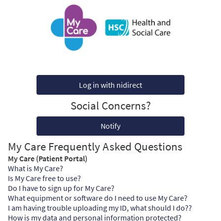
Log in with nidirect
Social Concerns?
Notify
My Care Frequently Asked Questions
My Care (Patient Portal)
What is My Care?
Is My Care free to use?
Do I have to sign up for My Care?
What equipment or software do I need to use My Care?
I am having trouble uploading my ID, what should I do??
How is my data and personal information protected?