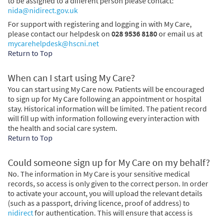
to be assigned to a different person please contact:
nida@nidirect.gov.uk
For support with registering and logging in with My Care,
please contact our helpdesk on
028 9536 8180
or email us at
mycarehelpdesk@hscni.net
Return to Top
When can I start using My Care?
You can start using My Care now. Patients will be encouraged
to sign up for My Care following an appointment or hospital
stay. Historical information will be limited. The patient record
will fill up with information following every interaction with
the health and social care system.
Return to Top
Could someone sign up for My Care on my behalf?
No. The information in My Care is your sensitive medical
records, so access is only given to the correct person. In order
to activate your account, you will upload the relevant details
(such as a passport, driving licence, proof of address) to
nidirect
for authentication. This will ensure that access is