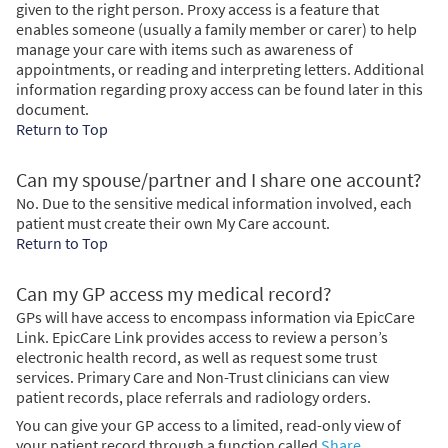
given to the right person. Proxy access is a feature that
enables someone (usually a family member or carer) to help
manage your care with items such as awareness of
appointments, or reading and interpreting letters. Additional
information regarding proxy access can be found later in this
document.
Return to Top
Can my spouse/partner and I share one account?
No. Due to the sensitive medical information involved, each
patient must create their own My Care account.
Return to Top
Can my GP access my medical record?
GPs will have access to encompass information via EpicCare
Link. EpicCare Link provides access to review a person’s
electronic health record, as well as request some trust
services. Primary Care and Non-Trust clinicians can view
patient records, place referrals and radiology orders.
You can give your GP access to a limited, read-only view of
your patient record through a function called
Share