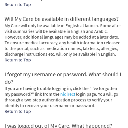
Return to Top
Will My Care be available in different languages?
My Care will only be available in English at launch. Some after-
visit summaries will be available in English and Arabic.
However, additional languages may be added at a later date.
To ensure medical accuracy, any health information released
to the portal, such as medication names, lab tests, allergies,
discharge instructions etc. will only be available in English.
Return to Top
I forgot my username or password. What should I
do?
If you are having trouble logging in, click the "I’ve forgotten
my password?" link from the
nidirect
login page. You will go
through a two-step authentication process to verify your
identity to recover your username or password.
Return to Top
I was logged out of My Care. What happened?