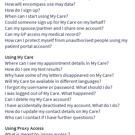
How will encompass use may data?
How do I sign up?
When can I start using My Care?
Could someone sign up for My Care on my behalf?
Can my spouse/partner and I share one account?
Can my GP access my medical record?
How can I protect myself from unauthorised people using my
patient portal account?
Using My Care
Where can I see my appointment details in My Care?
How do I see my test results?
Why have some of my letters disappeared on My Care?
Will My Care be available in different languages?
I forgot my username or password. What should I do?
I was logged out of My Care. What happened?
Can I delete my My Care account?
I have accidentally deactivated my account. What do I do?
How do I update my contact details on My Care?
Who can I contact if I have further questions?
Using Proxy Access
What is meant by ‘proxy access’?