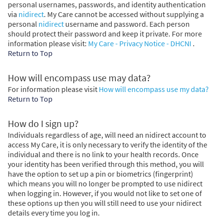
personal usernames, passwords, and identity authentication
via
nidirect
. My Care cannot be accessed without supplying a
personal
nidirect
username and password. Each person
should protect their password and keep it private. For more
information please visit:
My Care - Privacy Notice - DHCNI
.
Return to Top
How will encompass use may data?
For information please visit
How will encompass use my data?
Return to Top
How do I sign up?
Individuals regardless of age, will need an nidirect account to
access My Care, it is only necessary to verify the identity of the
individual and there is no link to your health records. Once
your identity has been verified through this method, you will
have the option to set up a pin or biometrics (fingerprint)
which means you will no longer be prompted to use nidirect
when logging in. However, if you would not like to set one of
these options up then you will still need to use your nidirect
details every time you log in.