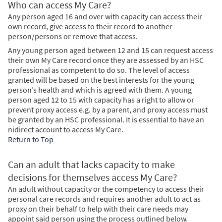
Who can access My Care?
Any person aged 16 and over with capacity can access their
own record, give access to their record to another
person/persons or remove that access.
Any young person aged between 12 and 15 can request access
their own My Care record once they are assessed by an HSC
professional as competent to do so. The level of access
granted will be based on the best interests for the young
person’s health and which is agreed with them. A young
person aged 12 to 15 with capacity has a right to allow or
prevent proxy access e.g. by a parent, and proxy access must
be granted by an HSC professional. It is essential to have an
nidirect account to access My Care.
Return to Top
Can an adult that lacks capacity to make
decisions for themselves access My Care?
An adult without capacity or the competency to access their
personal care records and requires another adult to act as
proxy on their behalf to help with their care needs may
appoint said person using the process outlined below.