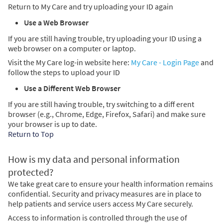
Return to My Care and try uploading your ID again
Use a Web Browser
If you are still having trouble, try uploading your ID using a
web browser on a computer or laptop.
Visit the My Care log-in website here:
My Care - Login Page
and
follow the steps to upload your ID
Use a Different Web Browser
If you are still having trouble, try switching to a diff erent
browser (e.g., Chrome, Edge, Firefox, Safari) and make sure
your browser is up to date.
Return to Top
How is my data and personal information
protected?
We take great care to ensure your health information remains
confidential. Security and privacy measures are in place to
help patients and service users access My Care securely.
Access to information is controlled through the use of