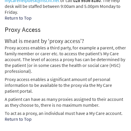
mycarehelpdesk@hscni.net
or call
028 9536 8180
. The help
desk will be staffed between 9:00am and 5.00pm Monday to
Friday.
Return to Top
Proxy Access
What is meant by ‘proxy access’?
Proxy access enables a third party, for example a parent, other
family member or carer etc. to access the patient’s My Care
account. The level of access a proxy has can be determined by
the patient (or in some cases the health or social care (HSC)
professional).
Proxy access enables a significant amount of personal
information to be available to the proxy via the My Care
patient portal.
A patient can have as many proxies assigned to their account
as they choose to, there is no maximum number.
To act as a proxy, an individual must have a My Care account.
Return to Top