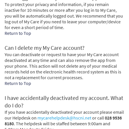
To protect your privacy and information, if you remain
inactive for 10 minutes or more after you log in to My Care,
you will be automatically logged out. We recommend that you
log out of My Care if you need to leave your computer/device
for even a short period of time.
Return to Top
Can I delete my My Care account?
You can deactivate or request to have your My Care account
deactivated at any time and can also remove the app from
your phone. This action will not delete any of your medical
records held on the electronic health record system as this is
not a replacement for current processes.
Return to Top
I have accidentally deactivated my account. What
do I do?
If you have accidentally deactivated your account please email
our Helpdesk on
mycarehelpdesk@hscni.net
or call
028 9536
8180
. The helpdesk will be staffed between 9:00am and