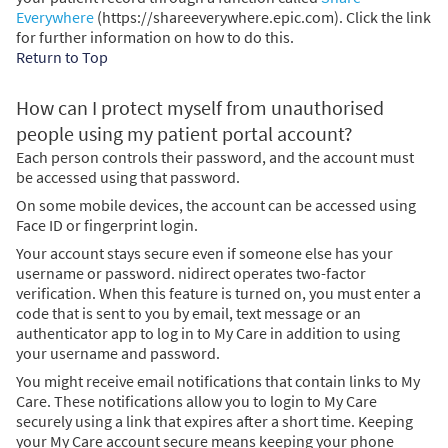
Everywhere
(https://shareeverywhere.epic.com). Click the link
for further information on how to do this.
Return to Top
How can I protect myself from unauthorised
people using my patient portal account?
Each person controls their password, and the account must
be accessed using that password.
On some mobile devices, the account can be accessed using
Face ID or fingerprint login.
Your account stays secure even if someone else has your
username or password. nidirect operates two-factor
verification. When this feature is turned on, you must enter a
code that is sent to you by email, text message or an
authenticator app to log in to My Care in addition to using
your username and password.
You might receive email notifications that contain links to My
Care. These notifications allow you to login to My Care
securely using a link that expires after a short time. Keeping
your My Care account secure means keeping your phone