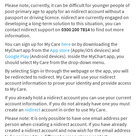
Please note, currently, it can be difficult for younger people of
post-primary age to apply for an nidirect account without a
passport or driving licence. nidirect are currently engaged on
developing a long-term solution to this situation, you can
contact nidirect support on
0300 200 7814
to find out more
information.
You can sign up for My Care
here
or by downloading the
MyChart app from the
App store
(Apple/iOS devices) and
Google Play
(Android devices). Inside the MyChart app, you
should select My Care from the drop-down menu.
By selecting Sign-in through the webpage or the app, you will
be redirected to nidirect. My Care will use your nidirect
account information to prove your identity and provide access
to My Care.
If you already hold a nidirect account you can use your current
account information. If you do not already have one you must
create an
nidirect
account in order to use My Care.
Please note: It is only possible to have one email address per
person when creating a nidirect account. If you have already
created a nidirect account and now wish for the email address