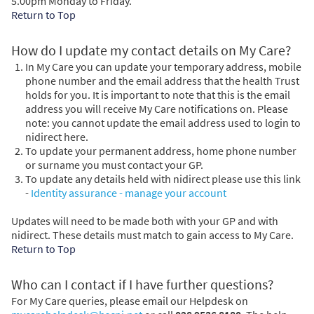
5.00pm Monday to Friday.
Return to Top
How do I update my contact details on My Care?
In My Care you can update your temporary address, mobile
phone number and the email address that the health Trust
holds for you. It is important to note that this is the email
address you will receive My Care notifications on. Please
note: you cannot update the email address used to login to
nidirect here.
To update your permanent address, home phone number
or surname you must contact your GP.
To update any details held with nidirect please use this link
-
Identity assurance - manage your account
Updates will need to be made both with your GP and with
nidirect. These details must match to gain access to My Care.
Return to Top
Who can I contact if I have further questions?
For My Care queries, please email our Helpdesk on